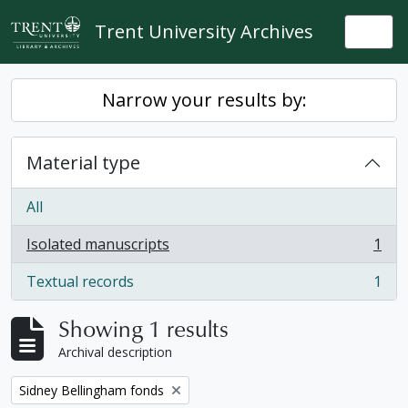
Skip to main content
Trent University Archives
Togg
Narrow your results by:
Material type
All
Isolated manuscripts
1
, 1 results
Textual records
1
, 1 results
Showing 1 results
Archival description
Remove filter:
Sidney Bellingham fonds