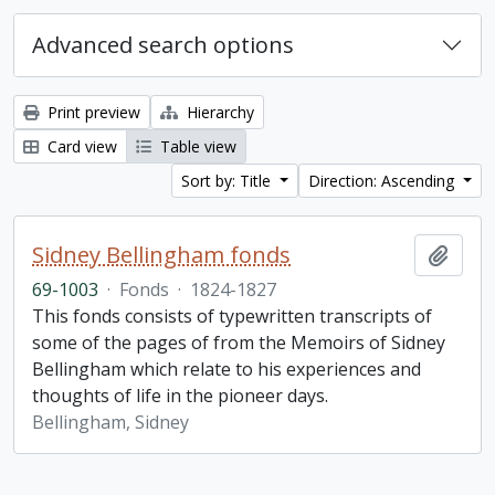
Advanced search options
Print preview
Hierarchy
Card view
Table view
Sort by: Title
Direction: Ascending
Sidney Bellingham fonds
Add t
69-1003
·
Fonds
·
1824-1827
This fonds consists of typewritten transcripts of
some of the pages of from the Memoirs of Sidney
Bellingham which relate to his experiences and
thoughts of life in the pioneer days.
Bellingham, Sidney