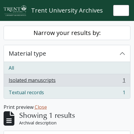
Skip to main content
Trent University Archives
Togg
Narrow your results by:
Material type
All
Isolated manuscripts
1
, 1 results
Textual records
1
, 1 results
Print preview
Close
Showing 1 results
Archival description