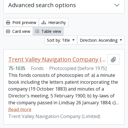
Advanced search options
Print preview
Hierarchy
Card view
Table view
Sort by: Title
Direction: Ascending
Trent Valley Navigation Company (Limited) fonds
Add t
75-1035
·
Fonds
·
Photocopied [before 1975]
This fonds consists of photocopies of: a) a minute
book including the letters patent incorporating the
company (19 October 1883) and minutes of a
Director's meeting, 5 February 1900; b) by-laws of
the company passed in Lindsay 26 January 1884; c)
…
Read more
Trent Valley Navigation Company (Limited)