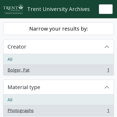
Skip to main content
Trent University Archives
Togg
Narrow your results by:
Creator
All
Bolger, Pat
1
, 1 results
Material type
All
Photographs
1
, 1 results