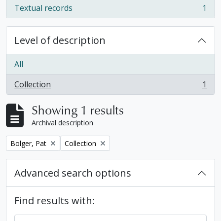
Textual records
1
, 1 results
Level of description
All
Collection
1
, 1 results
Showing 1 results
Archival description
Remove filter:
Remove filter:
Bolger, Pat
Collection
Advanced search options
Find results with: