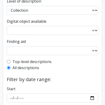
Level of description
Digital object available
Finding aid
Top-level description filter
Top-level descriptions
All descriptions
Filter by date range:
Start