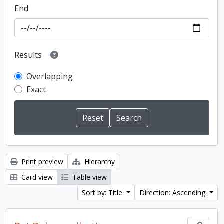
End
Results
Overlapping
Exact
Print preview
Hierarchy
Card view
Table view
Sort by: Title
Direction: Ascending