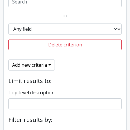
in
Delete criterion
Add new criteria
Limit results to:
Top-level description
Filter results by: