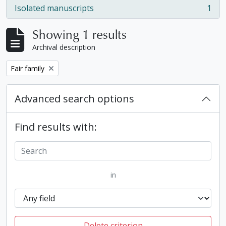
Isolated manuscripts
1
, 1 results
Showing 1 results
Archival description
Remove filter:
Fair family
Advanced search options
Find results with:
in
Delete criterion