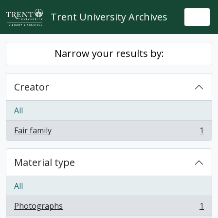
Skip to main content
Trent University Archives
Togg
Narrow your results by:
Creator
All
Fair family
1
, 1 results
Material type
All
Photographs
1
, 1 results