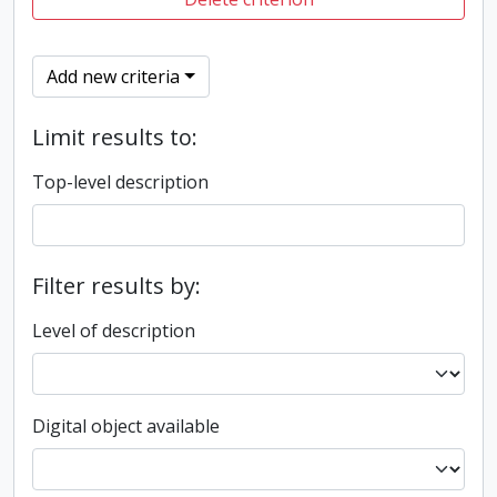
Add new criteria
Limit results to:
Top-level description
Filter results by:
Level of description
Digital object available