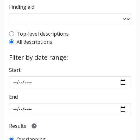
Finding aid
Top-level description filter
Top-level descriptions
All descriptions
Filter by date range:
Start
End
Results
Overlapping