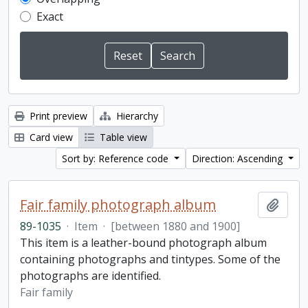
Exact
Print preview
Hierarchy
Card view
Table view
Sort by: Reference code
Direction: Ascending
Fair family photograph album
Add t
89-1035
·
Item
·
[between 1880 and 1900]
This item is a leather-bound photograph album
containing photographs and tintypes. Some of the
photographs are identified.
Fair family