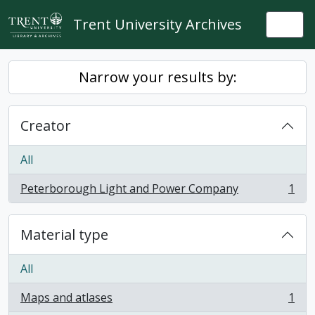
Skip to main content
Trent University Archives
Togg
Narrow your results by:
Creator
All
Peterborough Light and Power Company
1
, 1 results
Material type
All
Maps and atlases
1
, 1 results