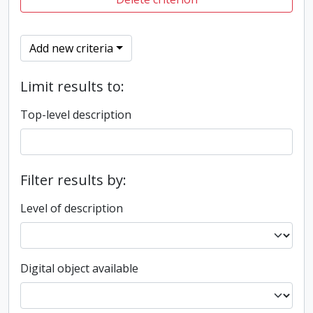
Add new criteria
Limit results to:
Top-level description
Filter results by:
Level of description
Digital object available