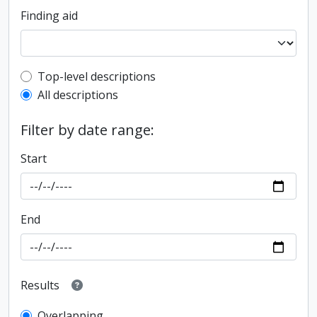
Finding aid
Top-level description filter
Top-level descriptions
All descriptions
Filter by date range:
Start
End
Results
Overlapping