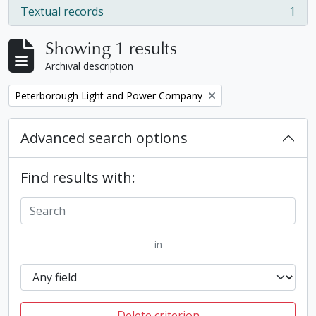
Textual records
1
, 1 results
Showing 1 results
Archival description
Remove filter:
Peterborough Light and Power Company
Advanced search options
Find results with:
in
Delete criterion