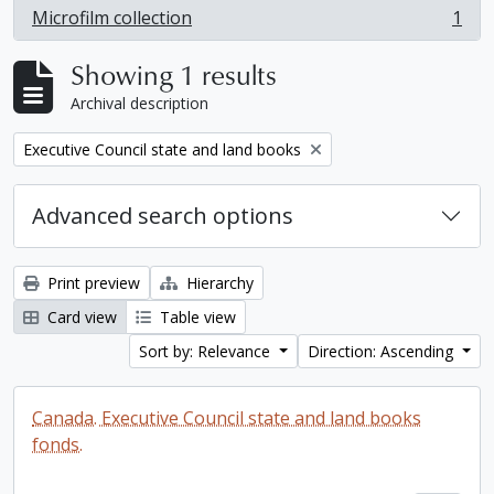
Microfilm collection
1
, 1 results
Showing 1 results
Archival description
Remove filter:
Executive Council state and land books
Advanced search options
Print preview
Hierarchy
Card view
Table view
Sort by: Relevance
Direction: Ascending
Canada. Executive Council state and land books
fonds.