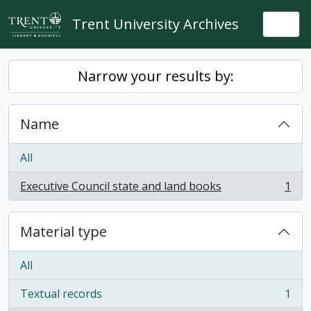
Skip to main content
Trent University Archives
Togg
Narrow your results by:
Name
All
Executive Council state and land books
1
, 1 results
Material type
All
Textual records
1
, 1 results