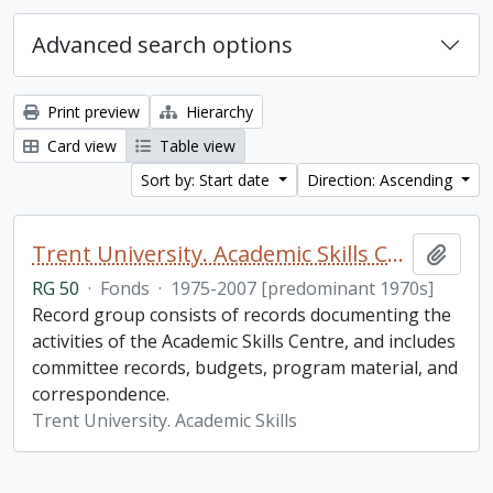
Advanced search options
Print preview
Hierarchy
Card view
Table view
Sort by: Start date
Direction: Ascending
Trent University. Academic Skills Centre fonds
Add t
RG 50
·
Fonds
·
1975-2007 [predominant 1970s]
Record group consists of records documenting the
activities of the Academic Skills Centre, and includes
committee records, budgets, program material, and
correspondence.
Trent University. Academic Skills