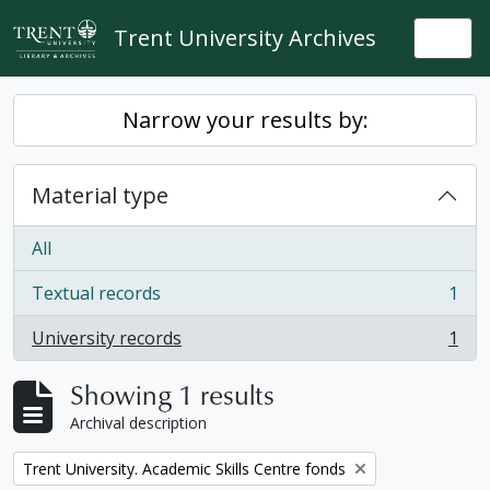
Skip to main content
Trent University Archives
Togg
Narrow your results by:
Material type
All
Textual records
1
, 1 results
University records
1
, 1 results
Showing 1 results
Archival description
Remove filter:
Trent University. Academic Skills Centre fonds