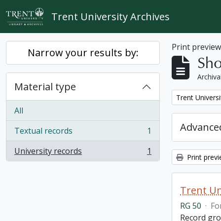
Skip to main content
Trent University Archives
Print previe
Narrow your results by:
Sho
Archiva
Material type
Remove filter:
Trent Universi
All
Advanced
Textual records
1
, 1 results
University records
1
, 1 results
Print prev
Trent Un
RG 50
·
Fo
Record grou