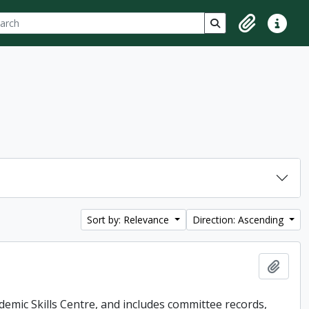
ch
 options
Search in browse p
Clipboard
Quick lin
Sort by: Relevance
Direction: Ascending
Add t
demic Skills Centre, and includes committee records,