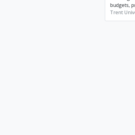
budgets, p
Trent Unive