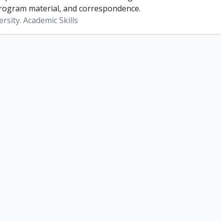
rogram material, and correspondence.
rsity. Academic Skills