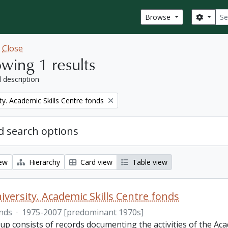
Sear
Search
Browse
w
Close
wing 1 results
l description
ty. Academic Skills Centre fonds
 search options
iew
Hierarchy
Card view
Table view
iversity. Academic Skills Centre fonds
nds
·
1975-2007 [predominant 1970s]
p consists of records documenting the activities of the Aca