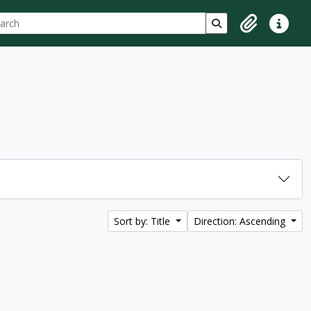
ch
 options
Search in browse p
Clipboard
Quick lin
Sort by: Title
Direction: Ascending