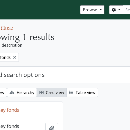
Sear
Search
Browse
w
Close
wing 1 results
l description
 fonds
 search options
iew
Hierarchy
Card view
Table view
ey fonds
ey fonds
Add to clipboard