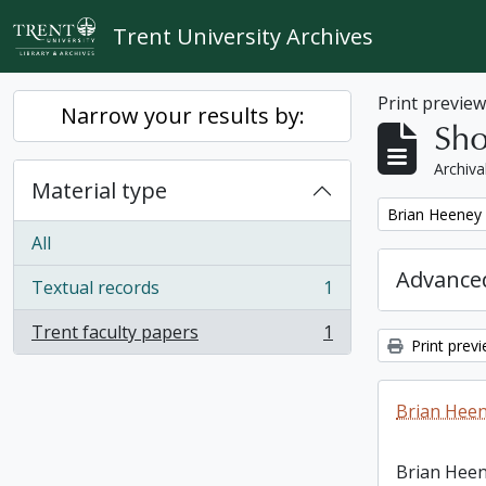
Skip to main content
Trent University Archives
Print previe
Narrow your results by:
Sho
Archiva
Material type
Remove filter:
Brian Heeney
All
Advanced
Textual records
1
, 1 results
Trent faculty papers
1
, 1 results
Print prev
Brian Heen
Brian Heen