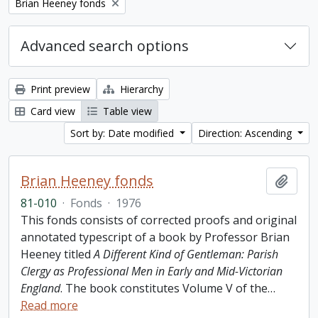
Remove filter:
Brian Heeney fonds
Advanced search options
Print preview
Hierarchy
Card view
Table view
Sort by: Date modified
Direction: Ascending
Brian Heeney fonds
Add t
81-010
·
Fonds
·
1976
This fonds consists of corrected proofs and original
annotated typescript of a book by Professor Brian
Heeney titled
A Different Kind of Gentleman: Parish
Clergy as Professional Men in Early and Mid-Victorian
England
. The book constitutes Volume V of the
…
Read more