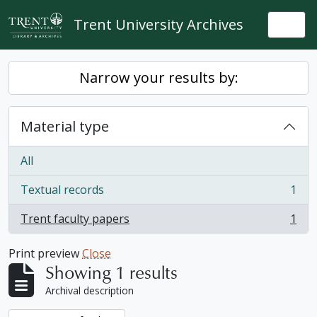
Skip to main content
Trent University Archives
Togg
Narrow your results by:
Material type
All
Textual records
1
, 1 results
Trent faculty papers
1
, 1 results
Print preview
Close
Showing 1 results
Archival description