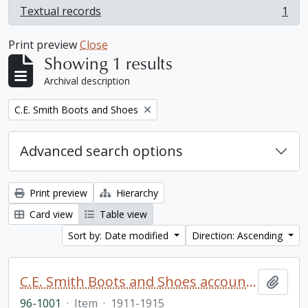
Textual records
1
, 1 results
Print preview
Close
Showing 1 results
Archival description
Remove filter:
C.E. Smith Boots and Shoes
Advanced search options
Print preview
Hierarchy
Card view
Table view
Sort by: Date modified
Direction: Ascending
C.E. Smith Boots and Shoes account book
Add t
96-1001
·
Item
·
1911-1915