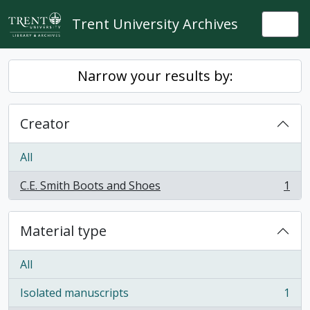
Skip to main content
Trent University Archives
Togg
Narrow your results by:
Creator
All
C.E. Smith Boots and Shoes
1
, 1 results
Material type
All
Isolated manuscripts
1
, 1 results