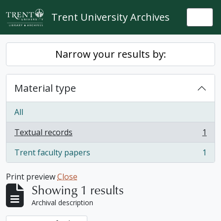
Skip to main content
Trent University Archives
Togg
Narrow your results by:
Material type
All
Textual records
1
, 1 results
Trent faculty papers
1
, 1 results
Print preview
Close
Showing 1 results
Archival description