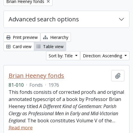
Remove filter:
Brian Heeney fonds
Advanced search options
Print preview
Hierarchy
Card view
Table view
Sort by: Title
Direction: Ascending
Brian Heeney fonds
Add t
81-010
·
Fonds
·
1976
This fonds consists of corrected proofs and original
annotated typescript of a book by Professor Brian
Heeney titled
A Different Kind of Gentleman: Parish
Clergy as Professional Men in Early and Mid-Victorian
England
. The book constitutes Volume V of the
…
Read more