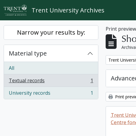
Skip to main content
Trent University Archives
Print previe
Narrow your results by:
Sho
Archiva
Material type
Remove filter:
Trent Universi
All
Advanced
Textual records
1
, 1 results
University records
1
, 1 results
Print prev
Trent Unive
Centre fon