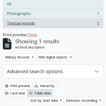
All
Photographs
1
, 1 results
Textual records
1
, 1 results
Print preview
Close
Showing 1 results
Archival description
Remove filter:
Remove filter:
Military Records
With digital objects
Advanced search options
Print preview
Hierarchy
Card view
Table view
Sort by: Start date
Direction: Ascending