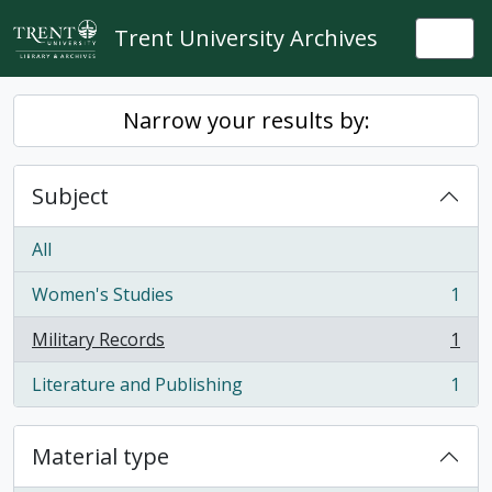
Skip to main content
Trent University Archives
Togg
Narrow your results by:
Subject
All
Women's Studies
1
, 1 results
Military Records
1
, 1 results
Literature and Publishing
1
, 1 results
Material type