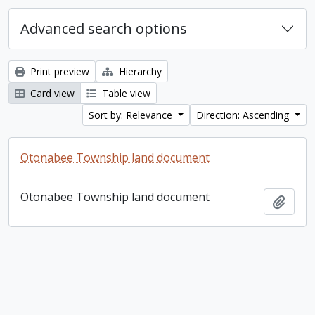
Advanced search options
Print preview
Hierarchy
Card view
Table view
Sort by: Relevance
Direction: Ascending
Otonabee Township land document
Otonabee Township land document
Add t