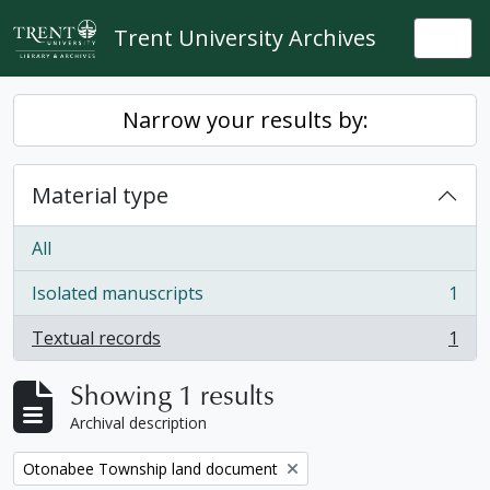
Skip to main content
Trent University Archives
Togg
Narrow your results by:
Material type
All
Isolated manuscripts
1
, 1 results
Textual records
1
, 1 results
Showing 1 results
Archival description
Remove filter:
Otonabee Township land document