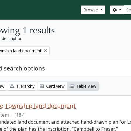
Sear
Search
Browse
wing 1 results
l description
nship land document
 search options
iew
Hierarchy
Card view
Table view
e Township land document
Item
·
[18-]
 undated land document and attached hand-drawn plan for L
e of the plan has the inscription, "Campbell to Fraser."