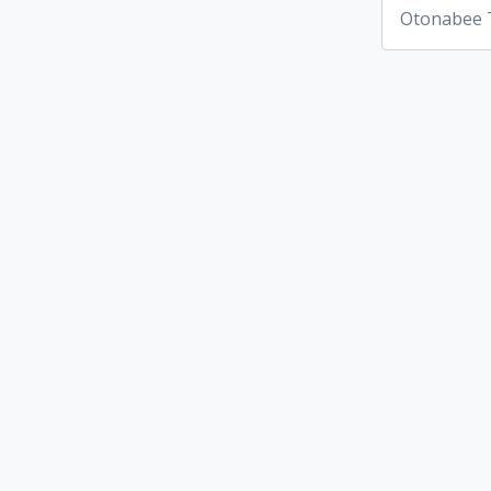
Otonabee 