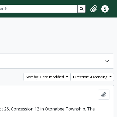
ch
 options
Search in browse p
Clipboard
Quick lin
Sort by: Date modified
Direction: Ascending
Add t
ot 26, Concession 12 in Otonabee Township. The