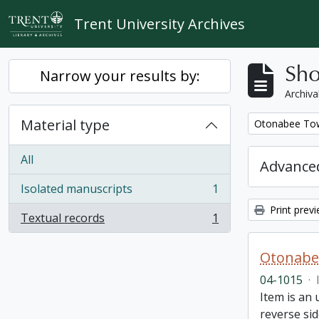
Skip to main content
Trent University Archives
Sho
Narrow your results by:
Archiva
Material type
Remove filter:
Otonabee Tow
All
Advanced
Isolated manuscripts
1
, 1 results
Print prev
Textual records
1
, 1 results
Otonabe
04-1015
·
Item is an
reverse sid