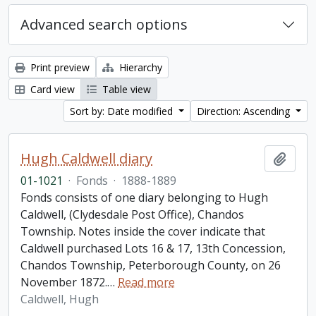
Advanced search options
Print preview
Hierarchy
Card view
Table view
Sort by: Date modified
Direction: Ascending
Hugh Caldwell diary
Add t
01-1021
·
Fonds
·
1888-1889
Fonds consists of one diary belonging to Hugh
Caldwell, (Clydesdale Post Office), Chandos
Township. Notes inside the cover indicate that
Caldwell purchased Lots 16 & 17, 13th Concession,
Chandos Township, Peterborough County, on 26
November 1872.
…
Read more
Caldwell, Hugh