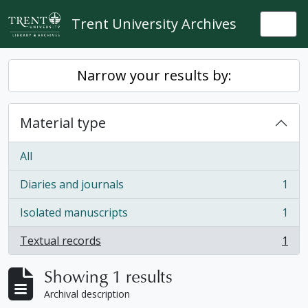
Skip to main content
Trent University Archives
Togg
Narrow your results by:
Material type
All
Diaries and journals
1
, 1 results
Isolated manuscripts
1
, 1 results
Textual records
1
, 1 results
Showing 1 results
Archival description