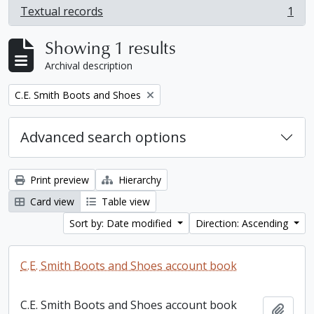
Textual records
1
, 1 results
Showing 1 results
Archival description
Remove filter:
C.E. Smith Boots and Shoes
Advanced search options
Print preview
Hierarchy
Card view
Table view
Sort by: Date modified
Direction: Ascending
C.E. Smith Boots and Shoes account book
C.E. Smith Boots and Shoes account book
Add t