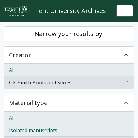
Skip to main content
Trent University Archives
Togg
Narrow your results by:
Creator
All
C.E. Smith Boots and Shoes
1
, 1 results
Material type
All
Isolated manuscripts
1
, 1 results