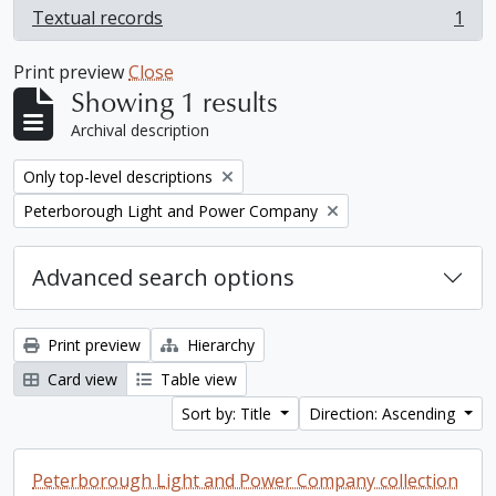
Textual records
1
, 1 results
Print preview
Close
Showing 1 results
Archival description
Remove filter:
Only top-level descriptions
Remove filter:
Peterborough Light and Power Company
Advanced search options
Print preview
Hierarchy
Card view
Table view
Sort by: Title
Direction: Ascending
Peterborough Light and Power Company collection