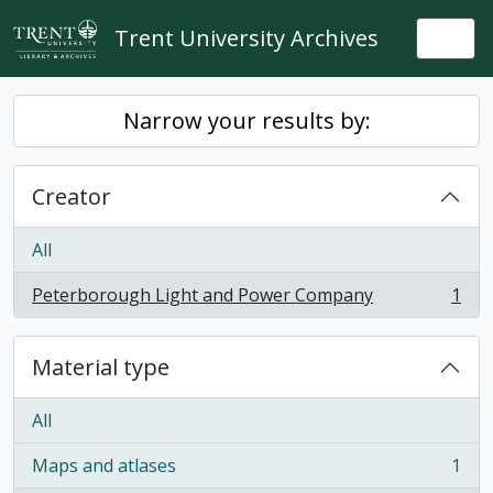
Skip to main content
Trent University Archives
Togg
Narrow your results by:
Creator
All
Peterborough Light and Power Company
1
, 1 results
Material type
All
Maps and atlases
1
, 1 results