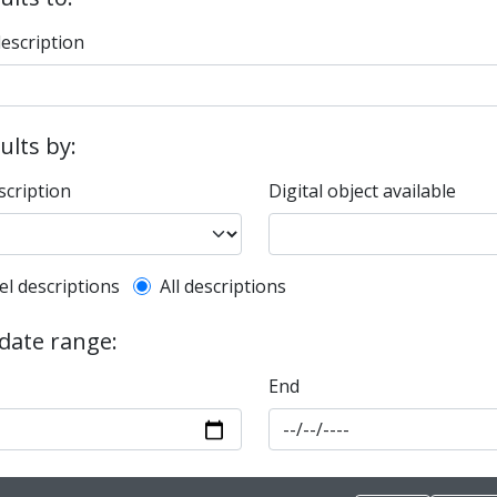
description
sults by:
scription
Digital object available
l description filter
el descriptions
All descriptions
 date range:
End