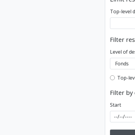
Top-level 
Filter re
Level of de
Top-leve
Top-lev
Filter by
Start