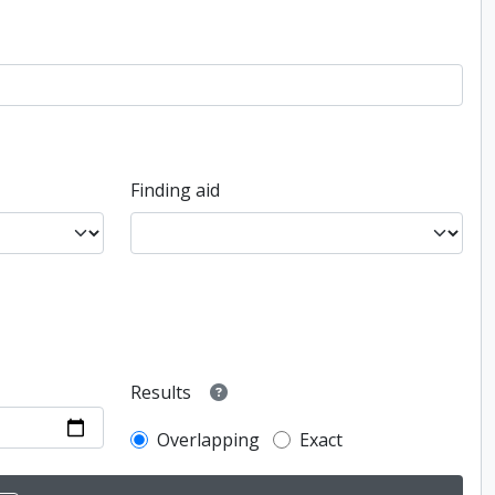
Finding aid
Results
Overlapping
Exact