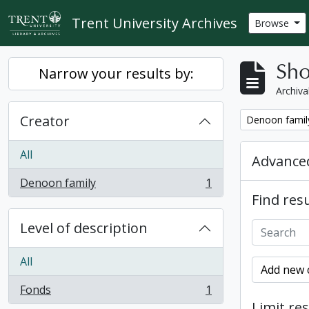
Skip to main content
Trent University Archives
Browse
Sho
Narrow your results by:
Archiva
Creator
Remove filter:
Denoon famil
All
Advanced
Denoon family
1
, 1 results
Find resu
Level of description
All
Add new c
Fonds
1
, 1 results
Limit res