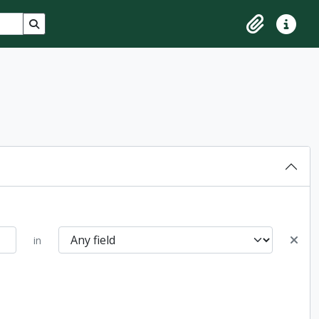
Search in browse page
Clipboard
Quick lin
in