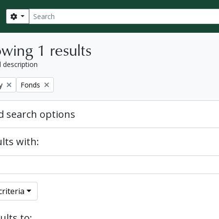
Search
Search options
wing 1 results
l description
Remove filter:
y
Fonds
 search options
lts with:
riteria
ults to: