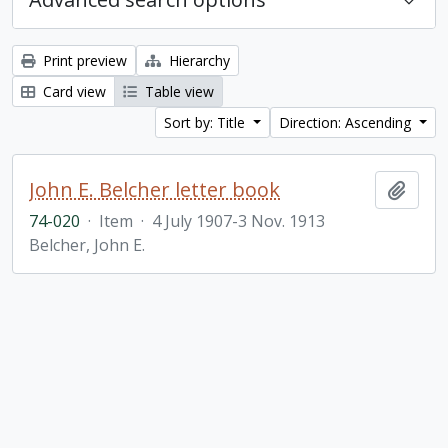
Print preview
Hierarchy
Card view
Table view
Sort by: Title
Direction: Ascending
John E. Belcher letter book
Add t
74-020
·
Item
·
4 July 1907-3 Nov. 1913
Belcher, John E.