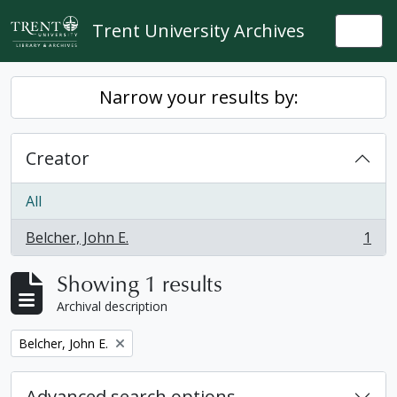
Skip to main content
Trent University Archives
Togg
Narrow your results by:
Creator
All
Belcher, John E.
1
, 1 results
Showing 1 results
Archival description
Remove filter:
Belcher, John E.
Advanced search options