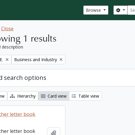
Sear
Search
Browse
w
Close
wing 1 results
l description
Remove filter:
E.
Business and Industry
 search options
iew
Hierarchy
Card view
Table view
cher letter book
cher letter book
Add to clipboard