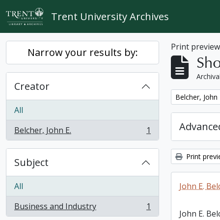
Skip to main content
Trent University Archives
Print previe
Narrow your results by:
Sho
Archiva
Creator
Remove filter:
Belcher, John 
All
Advanced
Belcher, John E.
1
, 1 results
Print prev
Subject
All
John E. Bel
Business and Industry
1
, 1 results
John E. Bel