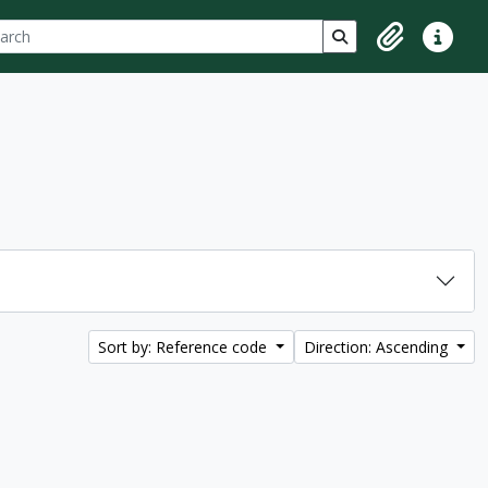
ch
 options
Search in browse p
Clipboard
Quick lin
Sort by: Reference code
Direction: Ascending