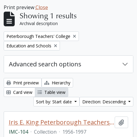
Print preview
Close
Showing 1 results
Archival description
Remove filter:
Peterborough Teachers' College
Remove filter:
Education and Schools
Advanced search options
Print preview
Hierarchy
Card view
Table view
Sort by: Start date
Direction: Descending
Iris E. King Peterborough Teachers College collection
Add t
IMC-104
·
Collection
·
1956-1997