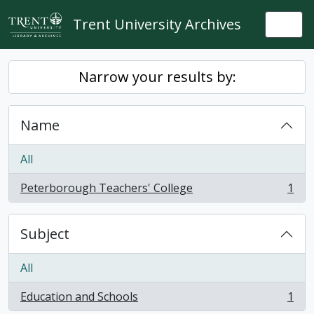
Skip to main content
Trent University Archives
Togg
Narrow your results by:
Name
All
Peterborough Teachers' College
1
, 1 results
Subject
All
Education and Schools
1
, 1 results