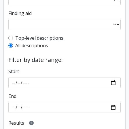
Finding aid
Top-level description filter
Top-level descriptions
All descriptions
Filter by date range:
Start
End
Results