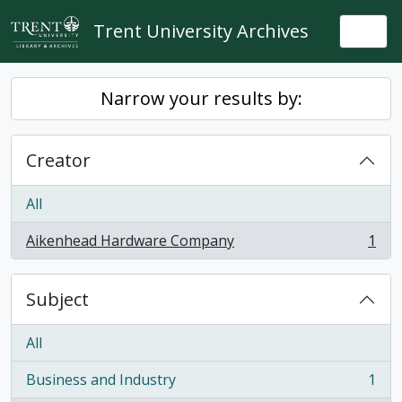
Skip to main content
Trent University Archives
Togg
Narrow your results by:
Creator
All
Aikenhead Hardware Company
1
, 1 results
Subject
All
Business and Industry
1
, 1 results