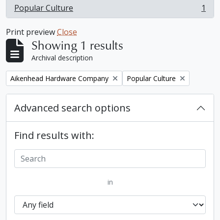
Popular Culture
1
, 1 results
Print preview
Close
Showing 1 results
Archival description
Remove filter:
Remove filter:
Aikenhead Hardware Company
Popular Culture
Advanced search options
Find results with:
in