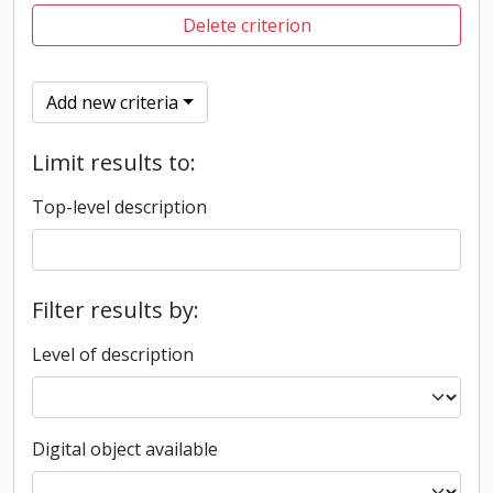
Delete criterion
Add new criteria
Limit results to:
Top-level description
Filter results by:
Level of description
Digital object available