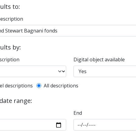
ults to:
description
sults by:
scription
Digital object available
l description filter
el descriptions
All descriptions
 date range:
End