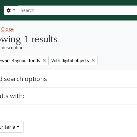
Search
Search options
w
Close
wing 1 results
l description
Remove filter:
tewart Bagnani fonds
With digital objects
 search options
lts with:
riteria