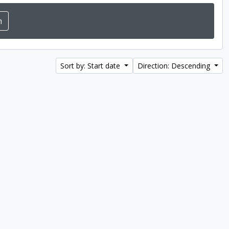
Sort by: Start date
Direction: Descending