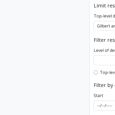
Limit res
Top-level 
Filter re
Level of de
Top-leve
Top-lev
Filter by
Start