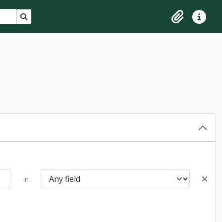
Search in browse page
Clipboard
Quick lin
in