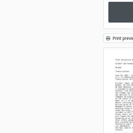
Print prev