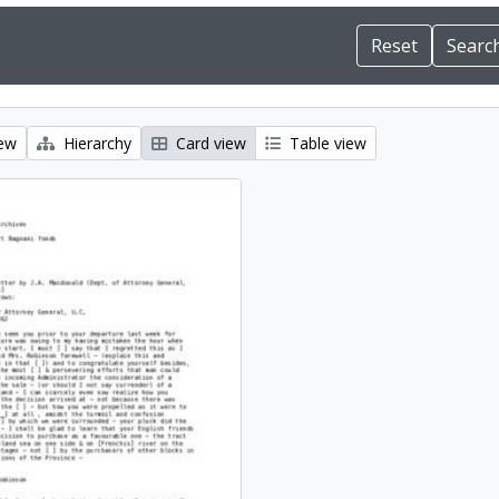
iew
Hierarchy
Card view
Table view