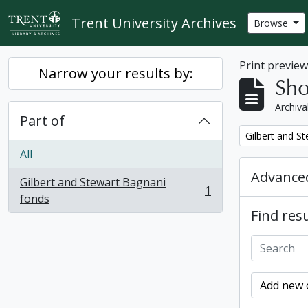
Skip to main content
Trent University Archives
Browse
Print previe
Narrow your results by:
Sho
Archiva
Part of
Remove filter:
Gilbert and S
All
Advanced
Gilbert and Stewart Bagnani
1
, 1 results
fonds
Find resu
Add new c