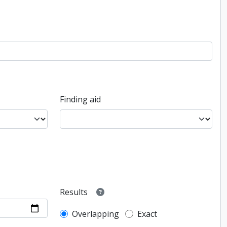
Finding aid
Results
Overlapping
Exact