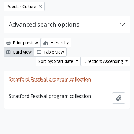
Remove filter:
Popular Culture
Advanced search options
Print preview
Hierarchy
Card view
Table view
Sort by: Start date
Direction: Ascending
Stratford Festival program collection
Stratford Festival program collection
Add t