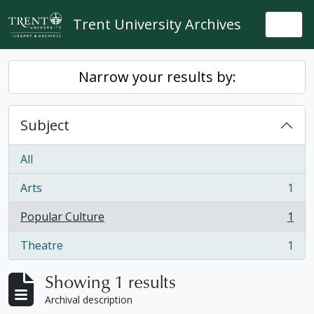
Skip to main content
Trent University Archives
Togg
Narrow your results by:
Subject
All
Arts
1
, 1 results
Popular Culture
1
, 1 results
Theatre
1
, 1 results
Showing 1 results
Archival description