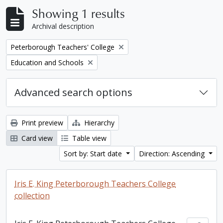
Showing 1 results
Archival description
Remove filter:
Peterborough Teachers' College
Remove filter:
Education and Schools
Advanced search options
Print preview
Hierarchy
Card view
Table view
Sort by: Start date
Direction: Ascending
Iris E. King Peterborough Teachers College
collection