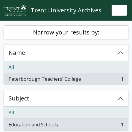
Skip to main content
Trent University Archives
Togg
Narrow your results by:
Name
All
Peterborough Teachers' College
1
, 1 results
Subject
All
Education and Schools
1
, 1 results