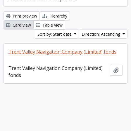
Print preview
Hierarchy
Card view
Table view
Sort by: Start date
Direction: Ascending
Trent Valley Navigation Company (Limited) fonds
Trent Valley Navigation Company (Limited)
Add t
fonds