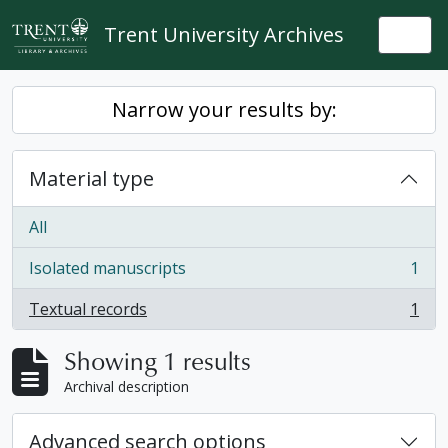
Skip to main content
Trent University Archives
Togg
Narrow your results by:
Material type
All
Isolated manuscripts
1
, 1 results
Textual records
1
, 1 results
Showing 1 results
Archival description
Advanced search options