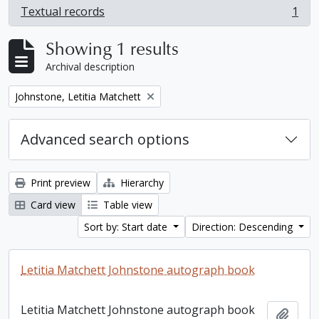
Textual records
1
, 1 results
Showing 1 results
Archival description
Remove filter:
Johnstone, Letitia Matchett
Advanced search options
Print preview
Hierarchy
Card view
Table view
Sort by: Start date
Direction: Descending
Letitia Matchett Johnstone autograph book
Letitia Matchett Johnstone autograph book
Add t