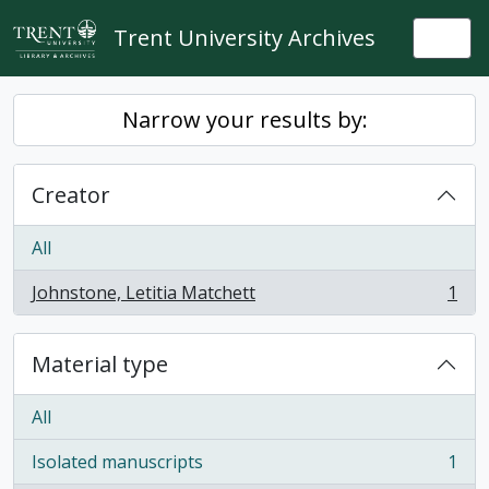
Skip to main content
Trent University Archives
Togg
Narrow your results by:
Creator
All
Johnstone, Letitia Matchett
1
, 1 results
Material type
All
Isolated manuscripts
1
, 1 results