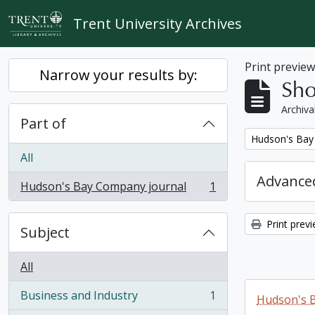
Skip to main content
Trent University Archives
Print previe
Narrow your results by:
Sho
Archiva
Part of
Remove filter:
Hudson's Bay
All
Advanced
Hudson's Bay Company journal
1
, 1 results
Print prev
Subject
All
Business and Industry
1
Hudson's 
, 1 results