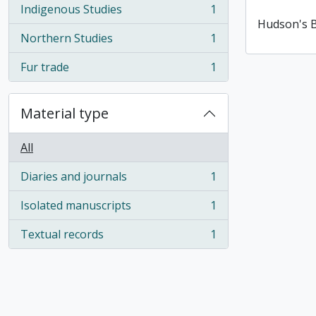
Indigenous Studies
1
, 1 results
Hudson's 
Northern Studies
1
, 1 results
Fur trade
1
, 1 results
Material type
All
Diaries and journals
1
, 1 results
Isolated manuscripts
1
, 1 results
Textual records
1
, 1 results