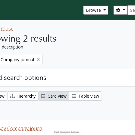
Sear
Search
Browse
w
Close
wing 2 results
l description
 Company journal
 search options
iew
Hierarchy
Card view
Table view
Bay Company journal