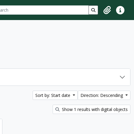
ch
 options
Search in browse p
Clipboard
Quick lin
Sort by: Start date
Direction: Descending
Show 1 results with digital objects