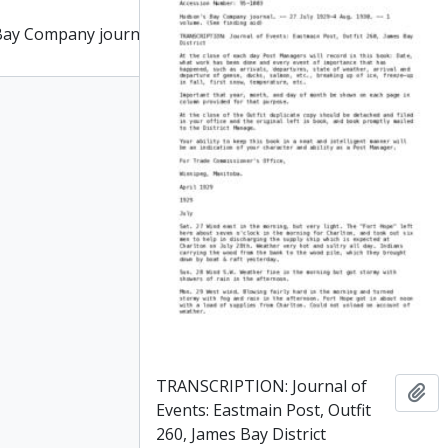
Bay Company journal
Add to clipboard
TRANSCRIPTION: Journal of
Add
Events: Eastmain Post, Outfit
260, James Bay District