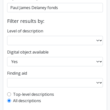
Filter results by:
Level of description
Digital object available
Finding aid
Top-level description filter
Top-level descriptions
All descriptions