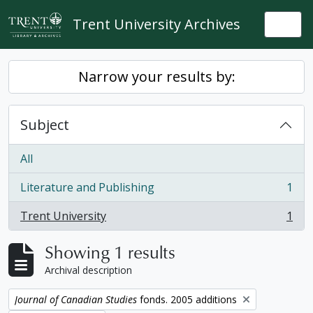
Skip to main content
Trent University Archives
Togg
Narrow your results by:
Subject
All
Literature and Publishing
1
, 1 results
Trent University
1
, 1 results
Showing 1 results
Archival description
Remove filter:
Journal of Canadian Studies
fonds. 2005 additions