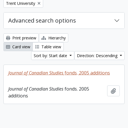
Remove filter:
Trent University
Advanced search options
Print preview
Hierarchy
Card view
Table view
Sort by: Start date
Direction: Descending
Journal of Canadian Studies
fonds. 2005 additions
Journal of Canadian Studies
fonds. 2005
Add t
additions