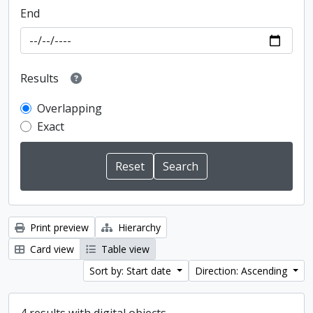
End
Results
Overlapping
Exact
Print preview
Hierarchy
Card view
Table view
Sort by: Start date
Direction: Ascending