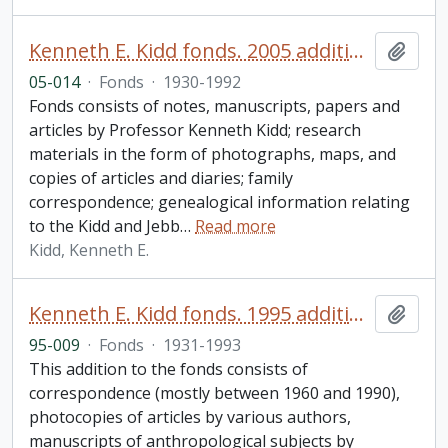
Kenneth E. Kidd fonds. 2005 additions
Add t
05-014
·
Fonds
·
1930-1992
Fonds consists of notes, manuscripts, papers and
articles by Professor Kenneth Kidd; research
materials in the form of photographs, maps, and
copies of articles and diaries; family
correspondence; genealogical information relating
to the Kidd and Jebb
…
Read more
Kidd, Kenneth E.
Kenneth E. Kidd fonds. 1995 additions
Add t
95-009
·
Fonds
·
1931-1993
This addition to the fonds consists of
correspondence (mostly between 1960 and 1990),
photocopies of articles by various authors,
manuscripts of anthropological subjects by