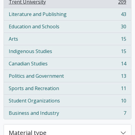
Trent University
209
, 209 results
Literature and Publishing
43
, 43 results
Education and Schools
30
, 30 results
Arts
15
, 15 results
Indigenous Studies
15
, 15 results
Canadian Studies
14
, 14 results
Politics and Government
13
, 13 results
Sports and Recreation
11
, 11 results
Student Organizations
10
, 10 results
Business and Industry
7
, 7 results
Material type