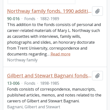
Northway family fonds. 1990 additions
Add t
90-016
·
Fonds
·
1882-1989
This addition to the fonds consists of personal and
career-related materials of Mary L. Northway such
as cassettes with interviews, family wills,
photographs and slides, an honorary doctorate
from Trent University, correspondence and
documents regarding
…
Read more
Northway family
Gilbert and Stewart Bagnani fonds. 2013 additions
Add t
13-006
·
Fonds
·
1898-1985
Fonds consists of correspondence, manuscripts,
published articles, memos, and notes related to the
careers of Gilbert and Stewart Bagnani.
Bagnani, Gilbert and Stewart