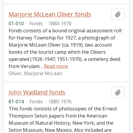
Marjorie McLean Oliver fonds
Add t
01-010
·
Fonds
·
1880-1970
Fonds consists of a bound original assessment roll
for Harvey Township for 1927, a photograph of
Marjorie McLean Oliver (ca. 1919), two account
books of the tourist camp which the Olivers
operated (1926-1947; 1951-1970), a cemetery deed
from Verulam
…
Read more
Oliver, Marjorie McLean
John Wadland fonds
Add t
81-014
·
Fonds
·
1880-1976
This fonds consists of photocopies of the Ernest
Thompson Seton papers from the American
Museum of Natural History, New York, and the
Seton Museum, New Mexico. Also included are