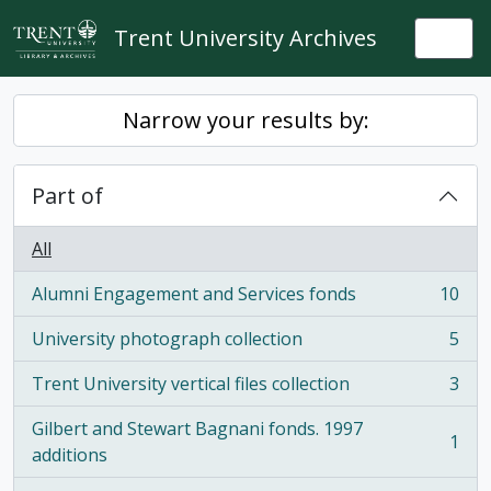
Skip to main content
Trent University Archives
Togg
Narrow your results by:
Part of
All
Alumni Engagement and Services fonds
10
, 10 results
University photograph collection
5
, 5 results
Trent University vertical files collection
3
, 3 results
Gilbert and Stewart Bagnani fonds. 1997
1
, 1 results
additions