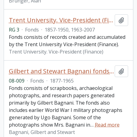
Brunger, Alan
Trent University. Vice-President (Finance) fonds
Add t
RG 3
·
Fonds
·
1857-1950, 1963-2007
Fonds consists of records created and accumulated
by the Trent University Vice-President (Finance).
Trent University. Vice-President (Finance)
Gilbert and Stewart Bagnani fonds. 2008 additions
Add t
08-009
·
Fonds
·
1877-1965
Fonds consists of scrapbooks, archaeological
photographs, and research papers generated
primarily by Gilbert Bagnani. The fonds also
includes earlier World War I military photographs
generated by Ugo Bagnani. Some of the
photographs show Mrs. Bagnani in
…
Read more
Bagnani, Gilbert and Stewart