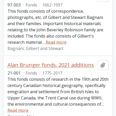
97-003
·
Fonds
·
1662-1997
This fonds consists of correspondence,
photographs, etc. of Gilbert and Stewart Bagnani
and their families. Important historical materials
relating to the John Beverley Robinson family are
included. The fonds also consists of Gilbert's
research material
…
Read more
Bagnani, Gilbert and Stewart
Alan Brunger fonds. 2021 additions
Add t
21-001
·
Fonds
·
1775-2017
This fonds consists of research in the 19th and 20th
century Canadian historical geography, specifically
emigration and settlement from British Isles to
Upper Canada, the Trent Canal use during WWII,
the environmental and cultural consequences of
…
Read more