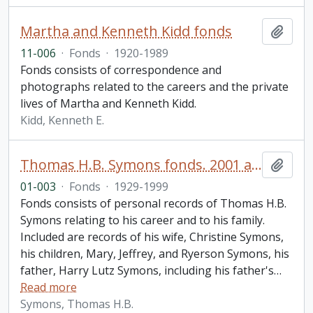
Martha and Kenneth Kidd fonds
Add t
11-006
·
Fonds
·
1920-1989
Fonds consists of correspondence and
photographs related to the careers and the private
lives of Martha and Kenneth Kidd.
Kidd, Kenneth E.
Thomas H.B. Symons fonds. 2001 additions
Add t
01-003
·
Fonds
·
1929-1999
Fonds consists of personal records of Thomas H.B.
Symons relating to his career and to his family.
Included are records of his wife, Christine Symons,
his children, Mary, Jeffrey, and Ryerson Symons, his
father, Harry Lutz Symons, including his father's
…
Read more
Symons, Thomas H.B.