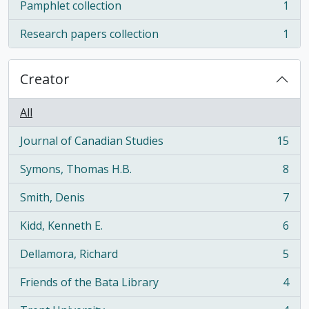
Pamphlet collection
1
, 1 results
Research papers collection
1
, 1 results
Creator
All
Journal of Canadian Studies
15
, 15 results
Symons, Thomas H.B.
8
, 8 results
Smith, Denis
7
, 7 results
Kidd, Kenneth E.
6
, 6 results
Dellamora, Richard
5
, 5 results
Friends of the Bata Library
4
, 4 results