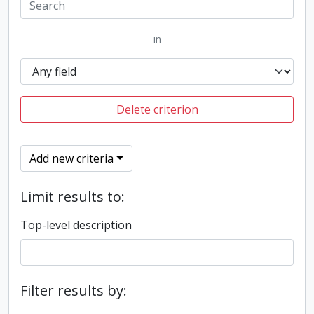
in
Delete criterion
Add new criteria
Limit results to:
Top-level description
Filter results by: