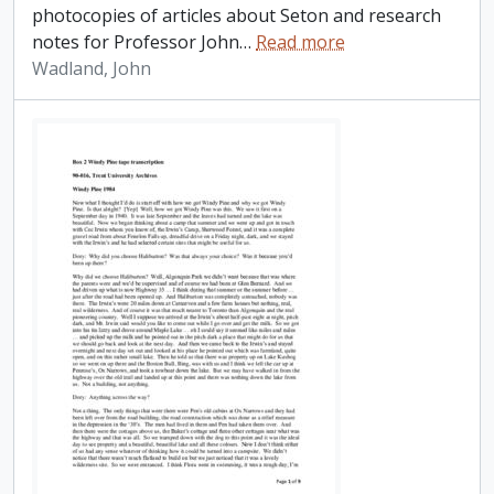
photocopies of articles about Seton and research
notes for Professor John
…
Read more
Wadland, John