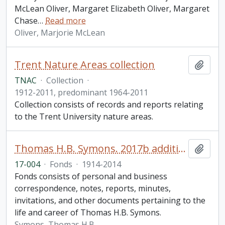
McLean Oliver, Margaret Elizabeth Oliver, Margaret
Chase
…
Read more
Oliver, Marjorie McLean
Trent Nature Areas collection
Add t
TNAC
·
Collection
·
1912-2011, predominant 1964-2011
Collection consists of records and reports relating
to the Trent University nature areas.
Thomas H.B. Symons. 2017b additions
Add t
17-004
·
Fonds
·
1914-2014
Fonds consists of personal and business
correspondence, notes, reports, minutes,
invitations, and other documents pertaining to the
life and career of Thomas H.B. Symons.
Symons, Thomas H.B.