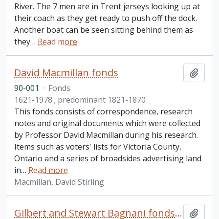
River. The 7 men are in Trent jerseys looking up at
their coach as they get ready to push off the dock.
Another boat can be seen sitting behind them as
they
…
Read more
David Macmillan fonds
Add t
90-001
·
Fonds
·
1621-1978 ; predominant 1821-1870
This fonds consists of correspondence, research
notes and original documents which were collected
by Professor David Macmillan during his research.
Items such as voters' lists for Victoria County,
Ontario and a series of broadsides advertising land
in
…
Read more
Macmillan, David Stirling
Gilbert and Stewart Bagnani fonds. 1997 additions
Add t