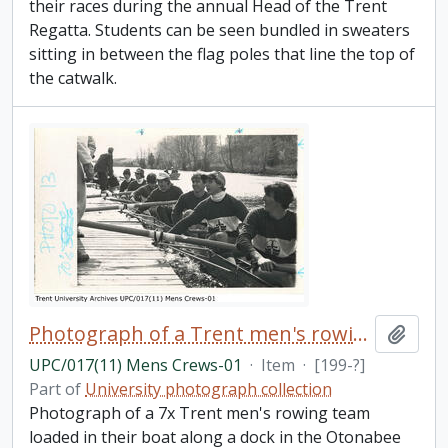
their races during the annual Head of the Trent
Regatta. Students can be seen bundled in sweaters
sitting in between the flag poles that line the top of
the catwalk.
Photograph of a Trent men's rowing team docked
Add t
UPC/017(11) Mens Crews-01
·
Item
·
[199-?]
Part of
University photograph collection
Photograph of a 7x Trent men's rowing team
loaded in their boat along a dock in the Otonabee