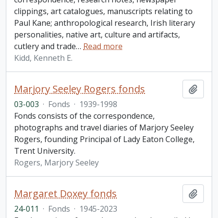
clippings, art catalogues, manuscripts relating to
Paul Kane; anthropological research, Irish literary
personalities, native art, culture and artifacts,
cutlery and trade
…
Read more
Kidd, Kenneth E.
Marjory Seeley Rogers fonds
Add t
03-003
·
Fonds
·
1939-1998
Fonds consists of the correspondence,
photographs and travel diaries of Marjory Seeley
Rogers, founding Principal of Lady Eaton College,
Trent University.
Rogers, Marjory Seeley
Margaret Doxey fonds
Add t
24-011
·
Fonds
·
1945-2023