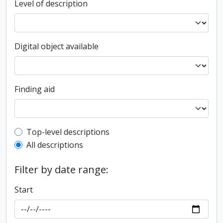
Level of description
Digital object available
Finding aid
Top-level description filter
Top-level descriptions
All descriptions
Filter by date range:
Start