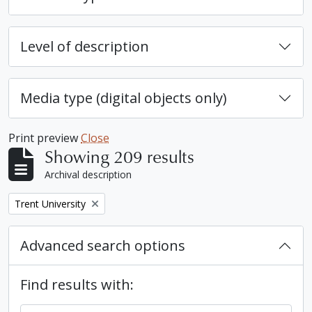
Level of description
Media type (digital objects only)
Print preview
Close
Showing 209 results
Archival description
Remove filter:
Trent University
Advanced search options
Find results with: