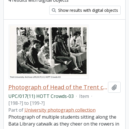
4 results with digital objects
Show results with digital objects
Photograph of Head of the Trent crowds
Add t
UPC/017(11) HOTT Crowds-03
·
Item
·
[198-?] to [199-?]
Part of
University photograph collection
Photograph of multiple students sitting along the
Bata Library catwalk as they cheer on the rowers in