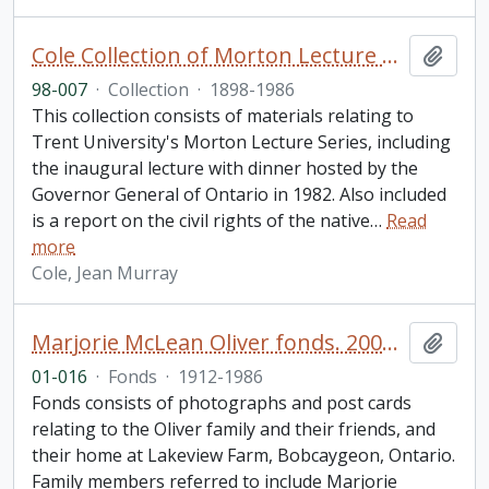
Cole Collection of Morton Lecture materials
Add t
98-007
·
Collection
·
1898-1986
This collection consists of materials relating to
Trent University's Morton Lecture Series, including
the inaugural lecture with dinner hosted by the
Governor General of Ontario in 1982. Also included
is a report on the civil rights of the native
…
Read
more
Cole, Jean Murray
Marjorie McLean Oliver fonds. 2001 additions
Add t
01-016
·
Fonds
·
1912-1986
Fonds consists of photographs and post cards
relating to the Oliver family and their friends, and
their home at Lakeview Farm, Bobcaygeon, Ontario.
Family members referred to include Marjorie