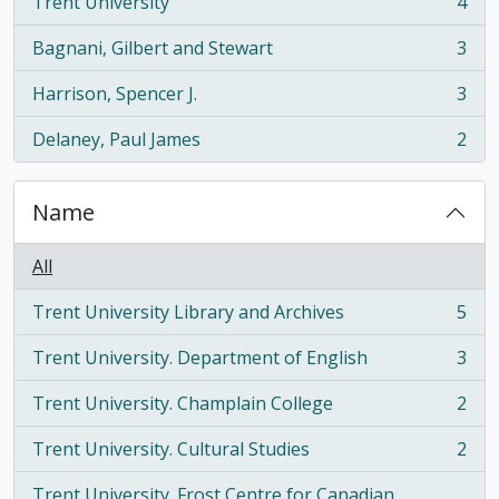
Trent University
4
, 4 results
Bagnani, Gilbert and Stewart
3
, 3 results
Harrison, Spencer J.
3
, 3 results
Delaney, Paul James
2
, 2 results
Name
All
Trent University Library and Archives
5
, 5 results
Trent University. Department of English
3
, 3 results
Trent University. Champlain College
2
, 2 results
Trent University. Cultural Studies
2
, 2 results
Trent University. Frost Centre for Canadian