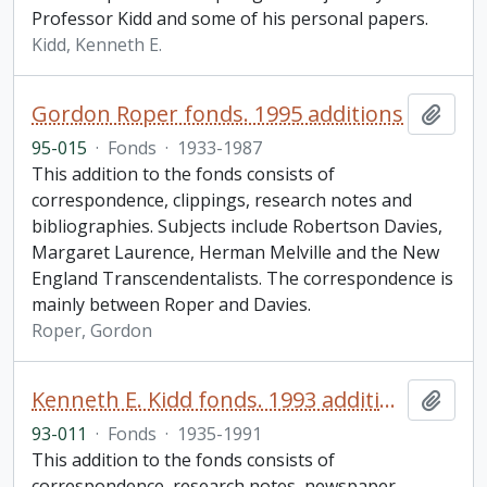
Professor Kidd and some of his personal papers.
Kidd, Kenneth E.
Gordon Roper fonds. 1995 additions
Add t
95-015
·
Fonds
·
1933-1987
This addition to the fonds consists of
correspondence, clippings, research notes and
bibliographies. Subjects include Robertson Davies,
Margaret Laurence, Herman Melville and the New
England Transcendentalists. The correspondence is
mainly between Roper and Davies.
Roper, Gordon
Kenneth E. Kidd fonds. 1993 additions
Add t
93-011
·
Fonds
·
1935-1991
This addition to the fonds consists of
correspondence, research notes, newspaper