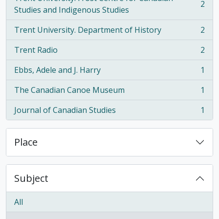
2
, 2 results
Studies and Indigenous Studies
Trent University. Department of History
2
, 2 results
Trent Radio
2
, 2 results
Ebbs, Adele and J. Harry
1
, 1 results
The Canadian Canoe Museum
1
, 1 results
Journal of Canadian Studies
1
, 1 results
Place
Subject
All