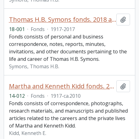
Thomas H.B. Symons fonds. 2018 additions
Add t
18-001
·
Fonds
·
1917-2017
Fonds consists of personal and business
correspondence, notes, reports, minutes,
invitations, and other documents pertaining to the
life and career of Thomas H.B. Symons.
Symons, Thomas H.B.
Martha and Kenneth Kidd fonds. 2014 additions
Add t
14-012
·
Fonds
·
1917-ca.2010
Fonds consists of correspondence, photographs,
research materials, and manuscripts and published
articles related to the careers and the private lives
of Martha and Kenneth Kidd.
Kidd, Kenneth E.