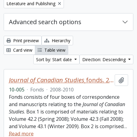
Remove filter:
Literature and Publishing
Advanced search options
Print preview
Hierarchy
Card view
Table view
Sort by: Start date
Direction: Descending
Journal of Canadian Studies
fonds. 2010 additions
Add t
10-005
·
Fonds
·
2008-2010
Fonds consists of four boxes of correspondence
and manuscripts relating to the
Journal of Canadian
Studies
. Box 1 is comprised of materials relating to
Volume 42.2 (Spring 2008); Volume 42.3 (Fall 2008);
and Volume 43.1 (Winter 2009). Box 2 is comprised
…
Read more