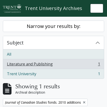
Skip to main content
Trent University Archives
Togg
Narrow your results by:
Subject
All
Literature and Publishing
1
, 1 results
Trent University
1
, 1 results
Showing 1 results
Archival description
Remove filter:
Journal of Canadian Studies
fonds. 2010 additions