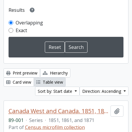
Results
Overlapping
Exact
Print preview
Hierarchy
Card view
Table view
Sort by: Start date
Direction: Ascending
Canada West and Canada. 1851, 1861, and 1871 United Counties of Durham and Northumberland Census
Add t
89-001
·
Series
·
1851, 1861, and 1871
Part of
Census microfilm collection