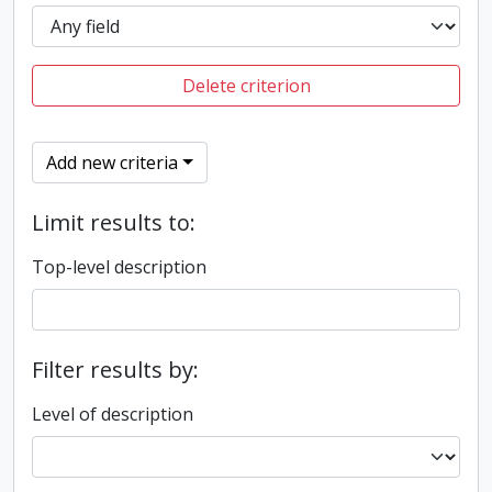
Delete criterion
Add new criteria
Limit results to:
Top-level description
Filter results by:
Level of description