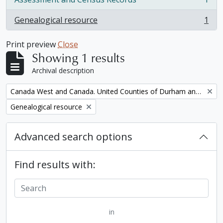
, 1 results
Genealogical resource
1
, 1 results
Print preview
Close
Showing 1 results
Archival description
Remove filter:
Canada West and Canada. United Counties of Durham and Northumberland Census
Remove filter:
Genealogical resource
Advanced search options
Find results with:
in