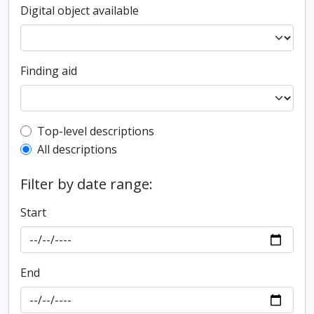
Digital object available
Finding aid
Top-level description filter
Top-level descriptions
All descriptions
Filter by date range:
Start
End