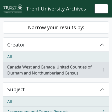
Skip to main content
Trent University Archives
Togg
Narrow your results by:
Creator
All
Canada West and Canada. United Counties of
1
, 1 results
Durham and Northumberland Census
Subject
All
Assessment and Census Records
1