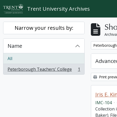
Skip to main content
Trent University Archives
Sho
Narrow your results by:
Archiva
Name
Remove filter:
Peterborough 
All
Advanced
Peterborough Teachers' College
1
, 1 results
Print prev
Iris E. 
IMC-104
·
Collection 
Baker). Fil