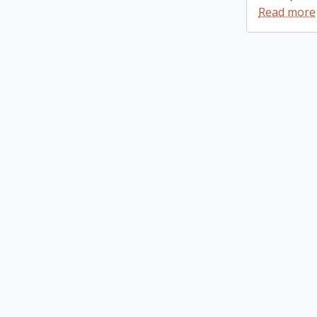
Read more