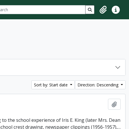
ch
 options
Search in browse p
Clipboard
Quick lin
Sort by: Start date
Direction: Descending
Add t
o the school experience of Iris E. King (later Mrs. Dean
 school crest drawing, newspaper clippings (1956-1957),
…