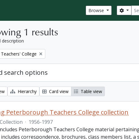
Sear
Search
Browse
wing 1 results
l description
Teachers' College
 search options
iew
Hierarchy
Card view
Table view
King Peterborough Teachers College collection
Collection
·
1956-1997
includes Peterborough Teachers College material pertaining t
e includes correspondence, brochures, class members list, a