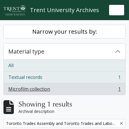
Skip to main content
Trent University Archives
Togg
Narrow your results by:
Material type
All
Textual records
1
, 1 results
Microfilm collection
1
, 1 results
Showing 1 results
Archival description
Remove filter:
Toronto Trades Assembly and Toronto Trades and Labour Council fonds