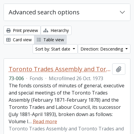
Advanced search options
Print preview
Hierarchy
Card view
Table view
Sort by: Start date
Direction: Descending
Toronto Trades Assembly and Toronto Trades and Labour Council fonds
Add t
73-006
·
Fonds
·
Microfilmed 26 Oct. 1973
The fonds consists of minutes of general, executive
and special meetings of the Toronto Trades
Assembly (February 1871-February 1878) and the
Toronto Trades and Labour Council, its successor
(July 1881-April 1893), broken down as follows:
Volume I
…
Read more
Toronto Trades Assembly and Toronto Trades and