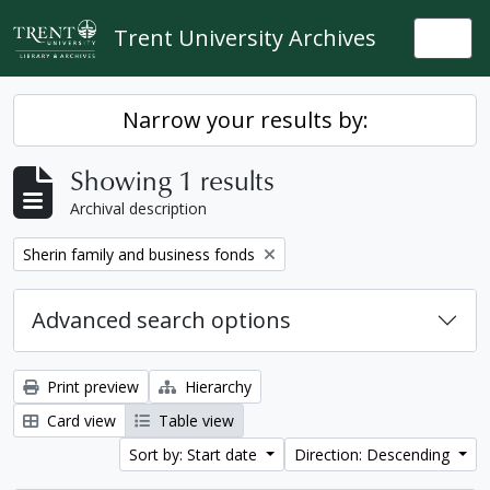
Skip to main content
Trent University Archives
Togg
Narrow your results by:
Showing 1 results
Archival description
Remove filter:
Sherin family and business fonds
Advanced search options
Print preview
Hierarchy
Card view
Table view
Sort by: Start date
Direction: Descending