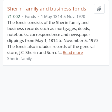
Sherin family and business fonds
Add t
71-002
·
Fonds
·
1 May 1814-5 Nov. 1970
The fonds consists of the Sherin family and
business records such as mortgages, deeds,
notebooks, correspondence and newspaper
clippings from May 1, 1814 to November 5, 1970.
The fonds also includes records of the general
store, J.C. Sherin and Son of
…
Read more
Sherin family