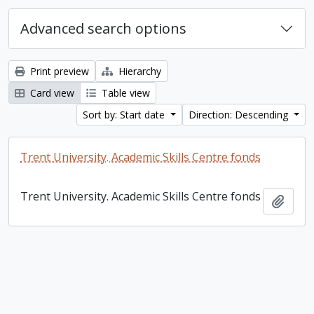
Advanced search options
Print preview
Hierarchy
Card view
Table view
Sort by: Start date
Direction: Descending
Trent University. Academic Skills Centre fonds
Trent University. Academic Skills Centre fonds
Add t