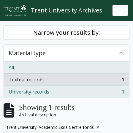
Skip to main content
Trent University Archives
Togg
Narrow your results by:
Material type
All
Textual records
1
, 1 results
University records
1
, 1 results
Showing 1 results
Archival description
Remove filter:
Trent University. Academic Skills Centre fonds