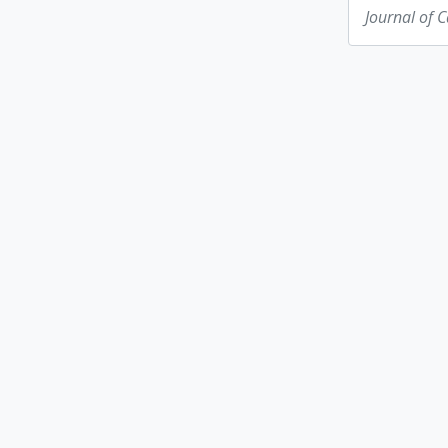
Journal of 