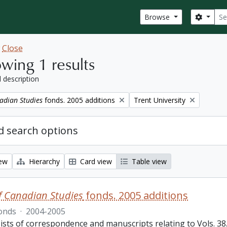
Sear
Search
Browse
w
Close
wing 1 results
l description
Remove filter:
adian Studies
fonds. 2005 additions
Trent University
 search options
iew
Hierarchy
Card view
Table view
f Canadian Studies
fonds. 2005 additions
onds
·
2004-2005
sts of correspondence and manuscripts relating to Vols. 38.3