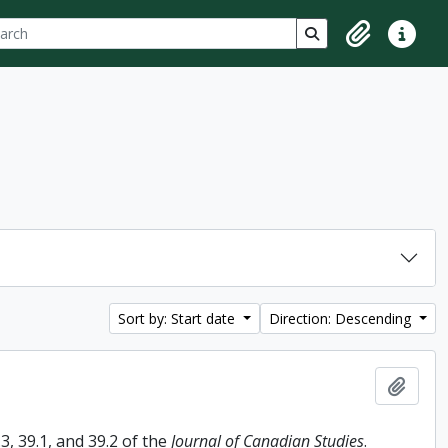
ch
 options
Search in browse p
Clipboard
Quick lin
Sort by: Start date
Direction: Descending
Add t
, 39.1, and 39.2 of the
Journal of Canadian Studies
.