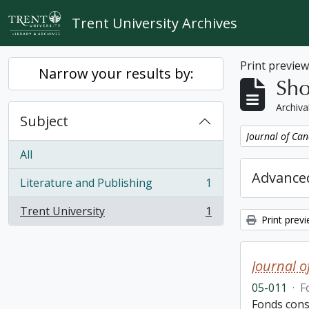
Skip to main content
Trent University Archives
Print previe
Narrow your results by:
Sho
Archiva
Subject
Remove filter:
Journal of Can
All
Advanced
Literature and Publishing
1
, 1 results
Trent University
1
, 1 results
Print prev
Journal o
05-011
·
F
Fonds consi