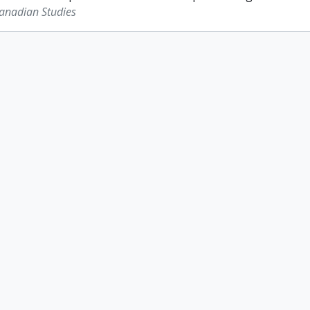
Canadian Studies