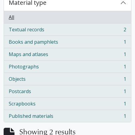
Material type
All
Textual records
2
, 2 results
Books and pamphlets
1
, 1 results
Maps and atlases
1
, 1 results
Photographs
1
, 1 results
Objects
1
, 1 results
Postcards
1
, 1 results
Scrapbooks
1
, 1 results
Published materials
1
, 1 results
Showing 2 results