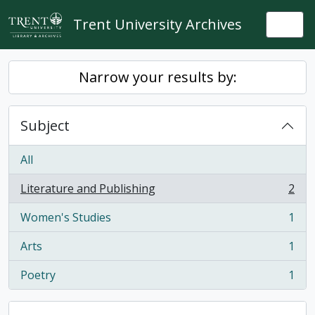
Skip to main content
Trent University Archives
Togg
Narrow your results by:
Subject
All
Literature and Publishing
2
, 2 results
Women's Studies
1
, 1 results
Arts
1
, 1 results
Poetry
1
, 1 results