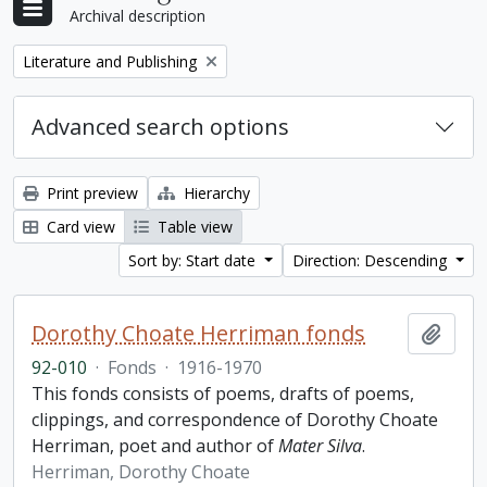
Archival description
Remove filter:
Literature and Publishing
Advanced search options
Print preview
Hierarchy
Card view
Table view
Sort by: Start date
Direction: Descending
Dorothy Choate Herriman fonds
Add t
92-010
·
Fonds
·
1916-1970
This fonds consists of poems, drafts of poems,
clippings, and correspondence of Dorothy Choate
Herriman, poet and author of
Mater Silva
.
Herriman, Dorothy Choate