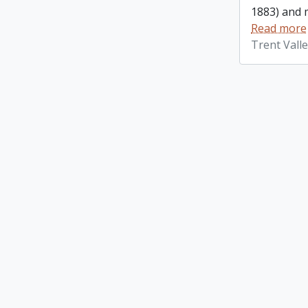
1883) and m
Read more
Trent Vall