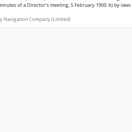
inutes of a Director's meeting, 5 February 1900; b) by-laws
ey Navigation Company (Limited)