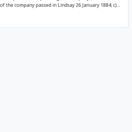
 of the company passed in Lindsay 26 January 1884; c)
…