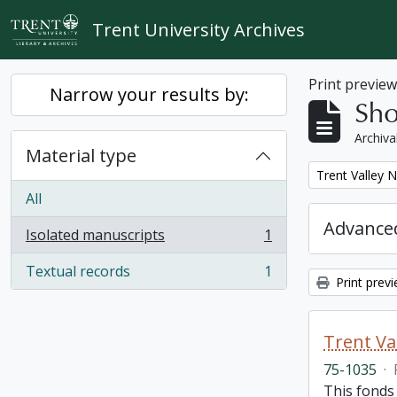
Skip to main content
Trent University Archives
Print previe
Narrow your results by:
Sho
Archiva
Material type
Remove filter:
Trent Valley 
All
Advanced
Isolated manuscripts
1
, 1 results
Textual records
1
, 1 results
Print prev
Trent Va
75-1035
·
This fonds