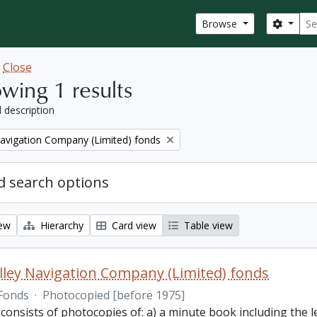
Sear
Search
Browse
w
Close
wing 1 results
l description
Navigation Company (Limited) fonds
 search options
iew
Hierarchy
Card view
Table view
lley Navigation Company (Limited) fonds
Fonds
·
Photocopied [before 1975]
 consists of photocopies of: a) a minute book including the