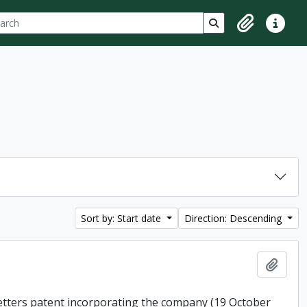
ch
 options
Search in browse p
Clipboard
Quick lin
Sort by: Start date
Direction: Descending
Add t
 letters patent incorporating the company (19 October