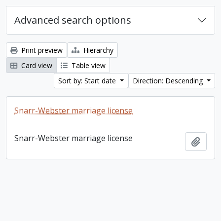
Advanced search options
Print preview
Hierarchy
Card view
Table view
Sort by: Start date
Direction: Descending
Snarr-Webster marriage license
Snarr-Webster marriage license
Add t