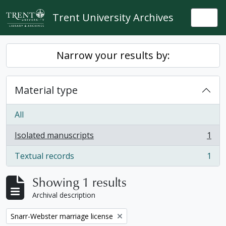
Skip to main content
Trent University Archives
Togg
Narrow your results by:
Material type
All
Isolated manuscripts
1
, 1 results
Textual records
1
, 1 results
Showing 1 results
Archival description
Remove filter:
Snarr-Webster marriage license