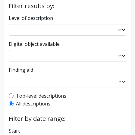
Filter results by:
Level of description
Digital object available
Finding aid
Top-level description filter
Top-level descriptions
All descriptions
Filter by date range:
Start