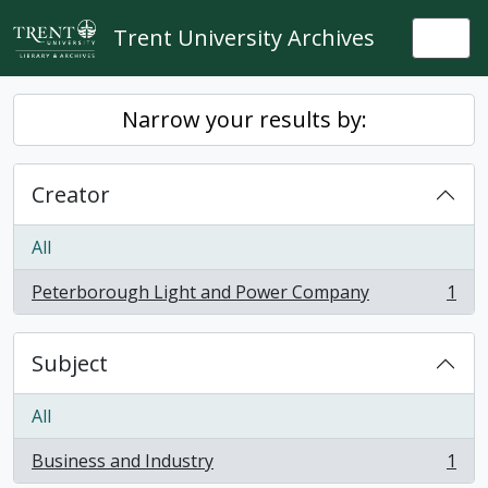
Skip to main content
Trent University Archives
Togg
Narrow your results by:
Creator
All
Peterborough Light and Power Company
1
, 1 results
Subject
All
Business and Industry
1
, 1 results