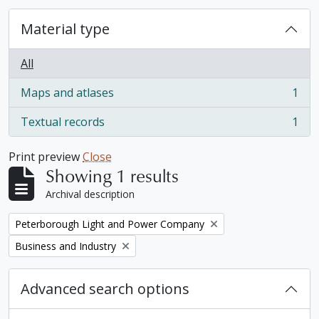
Material type
All
Maps and atlases
1
, 1 results
Textual records
1
, 1 results
Print preview
Close
Showing 1 results
Archival description
Remove filter:
Peterborough Light and Power Company
Remove filter:
Business and Industry
Advanced search options