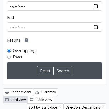
End
Results
Overlapping
Exact
Print preview
Hierarchy
Card view
Table view
Sort by: Start date
Direction: Descending