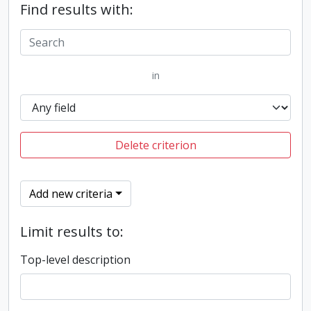
Find results with:
in
Delete criterion
Add new criteria
Limit results to:
Top-level description