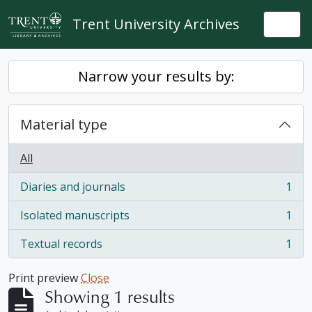
Skip to main content
Trent University Archives
Togg
Narrow your results by:
Material type
All
Diaries and journals
1
, 1 results
Isolated manuscripts
1
, 1 results
Textual records
1
, 1 results
Print preview
Close
Showing 1 results