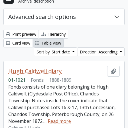
Archival description
Advanced search options
Print preview
Hierarchy
Card view
Table view
Sort by: Start date
Direction: Ascending
Hugh Caldwell diary
Add t
01-1021
·
Fonds
·
1888-1889
Fonds consists of one diary belonging to Hugh
Caldwell, (Clydesdale Post Office), Chandos
Township. Notes inside the cover indicate that
Caldwell purchased Lots 16 & 17, 13th Concession,
Chandos Township, Peterborough County, on 26
November 1872.
…
Read more