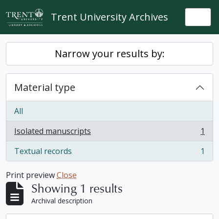
Skip to main content
Trent University Archives
Togg
Narrow your results by:
Material type
All
Isolated manuscripts
1
, 1 results
Textual records
1
, 1 results
Print preview
Close
Showing 1 results
Archival description