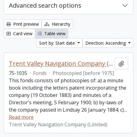
Advanced search options
Print preview
Hierarchy
Card view
Table view
Sort by: Start date
Direction: Ascending
Trent Valley Navigation Company (Limited) fonds
Add t
75-1035
·
Fonds
·
Photocopied [before 1975]
This fonds consists of photocopies of: a) a minute
book including the letters patent incorporating the
company (19 October 1883) and minutes of a
Director's meeting, 5 February 1900; b) by-laws of
the company passed in Lindsay 26 January 1884; c)
…
Read more
Trent Valley Navigation Company (Limited)