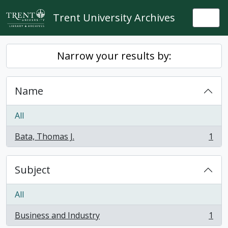
Skip to main content
Trent University Archives
Togg
Narrow your results by:
Name
All
Bata, Thomas J.
1
, 1 results
Subject
All
Business and Industry
1
, 1 results