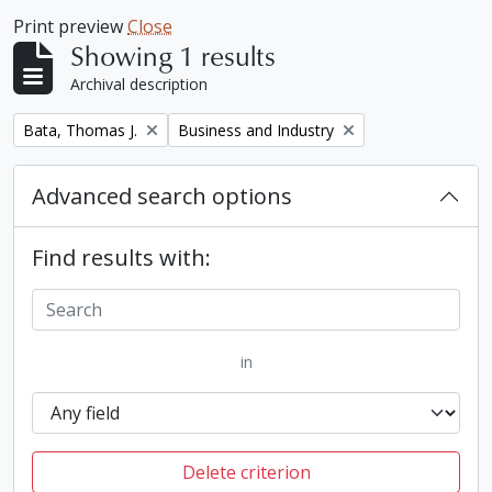
Print preview
Close
Showing 1 results
Archival description
Remove filter:
Remove filter:
Bata, Thomas J.
Business and Industry
Advanced search options
Find results with:
in
Delete criterion