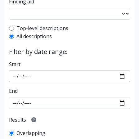
Finding aid
Top-level description filter
Top-level descriptions
All descriptions
Filter by date range:
Start
End
Results
Overlapping