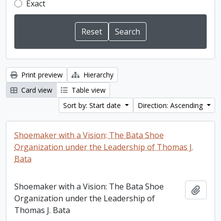
Exact
Print preview
Hierarchy
Card view
Table view
Sort by: Start date
Direction: Ascending
Shoemaker with a Vision: The Bata Shoe
Organization under the Leadership of Thomas J.
Bata
Shoemaker with a Vision: The Bata Shoe
Add t
Organization under the Leadership of
Thomas J. Bata