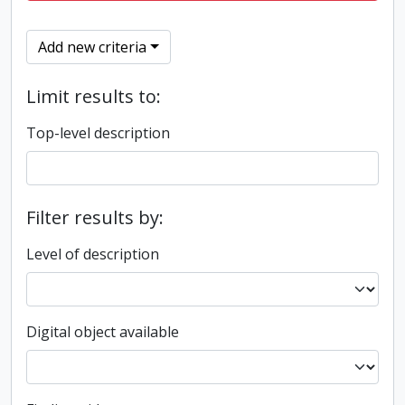
Add new criteria
Limit results to:
Top-level description
Filter results by:
Level of description
Digital object available