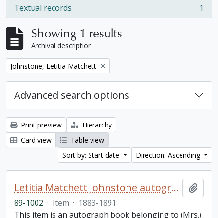
Textual records
1
, 1 results
Showing 1 results
Archival description
Remove filter:
Johnstone, Letitia Matchett
Advanced search options
Print preview
Hierarchy
Card view
Table view
Sort by: Start date
Direction: Ascending
Letitia Matchett Johnstone autograph book
Add t
89-1002
·
Item
·
1883-1891
This item is an autograph book belonging to (Mrs.)