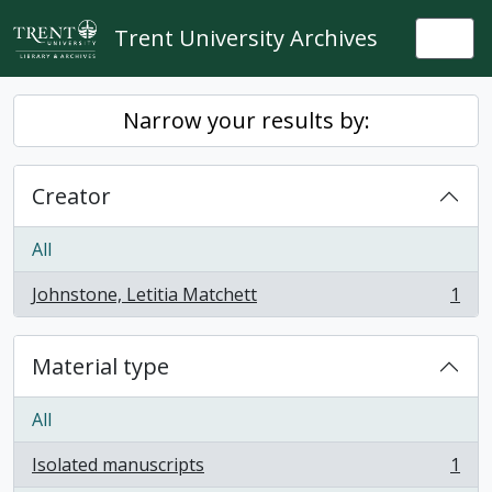
Skip to main content
Trent University Archives
Togg
Narrow your results by:
Creator
All
Johnstone, Letitia Matchett
1
, 1 results
Material type
All
Isolated manuscripts
1
, 1 results