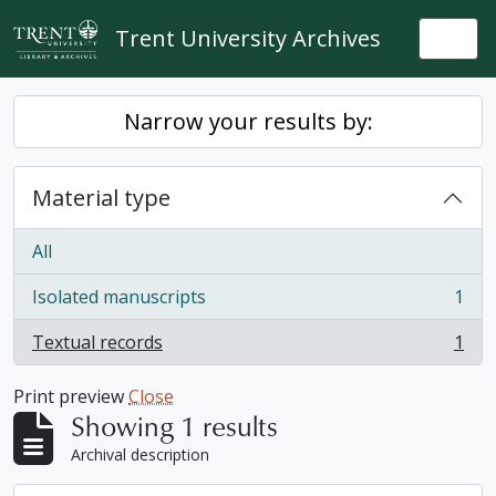
Skip to main content
Trent University Archives
Togg
Narrow your results by:
Material type
All
Isolated manuscripts
1
, 1 results
Textual records
1
, 1 results
Print preview
Close
Showing 1 results
Archival description