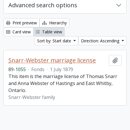
Advanced search options
Print preview
Hierarchy
Card view
Table view
Sort by: Start date
Direction: Ascending
Snarr-Webster marriage license
Add t
89-1055
·
Fonds
·
1 July 1879
This item is the marriage license of Thomas Snarr
and Anna Webster of Hastings and East Whitby,
Ontario.
Snarr-Webster family