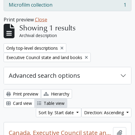
Microfilm collection
1
, 1 results
Print preview
Close
Showing 1 results
Archival description
Remove filter:
Only top-level descriptions
Remove filter:
Executive Council state and land books
Advanced search options
Print preview
Hierarchy
Card view
Table view
Sort by: Start date
Direction: Ascending
Canada. Executive Council state and land books fonds.
Add t