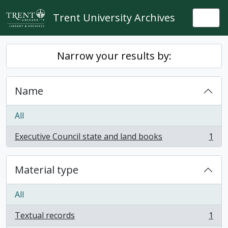
Skip to main content
Trent University Archives
Togg
Narrow your results by:
Name
All
Executive Council state and land books
1
, 1 results
Material type
All
Textual records
1
, 1 results